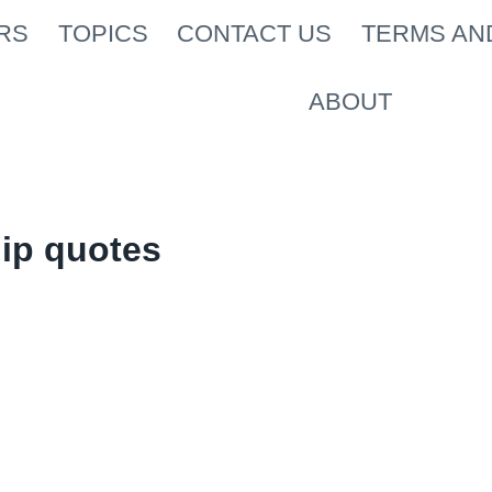
RS
TOPICS
CONTACT US
TERMS AN
ABOUT
ip quotes