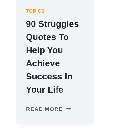
TOPICS
90 Struggles
Quotes To
Help You
Achieve
Success In
Your Life
90
READ MORE
STRUGGLES
QUOTES
TO