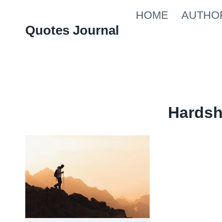
Skip
HOME
AUTHO
to
Quotes Journal
content
Hardsh