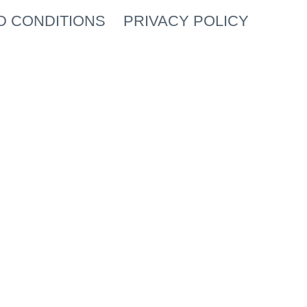
D CONDITIONS
PRIVACY POLICY