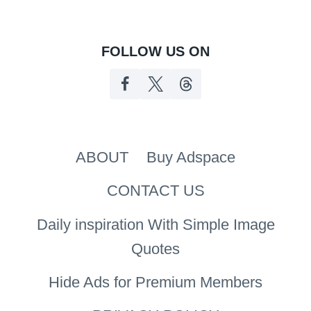
FOLLOW US ON
ABOUT
Buy Adspace
CONTACT US
Daily inspiration With Simple Image
Quotes
Hide Ads for Premium Members