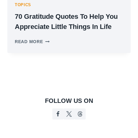
TOPICS
70 Gratitude Quotes To Help You
Appreciate Little Things In Life
70
READ MORE
GRATITUDE
QUOTES
TO
HELP
YOU
APPRECIATE
LITTLE
THINGS
IN
FOLLOW US ON
LIFE