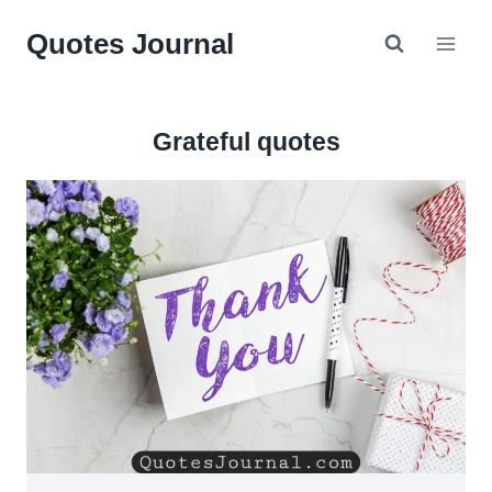
Skip
Quotes Journal
to
content
Grateful quotes