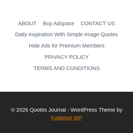
ABOUT
Buy Adspace
CONTACT US
Daily inspiration With Simple Image Quotes
Hide Ads for Premium Members
PRIVACY POLICY
TERMS AND CONDITIONS
© 2026 Quotes Journal - WordPress Theme by
Kadence WP