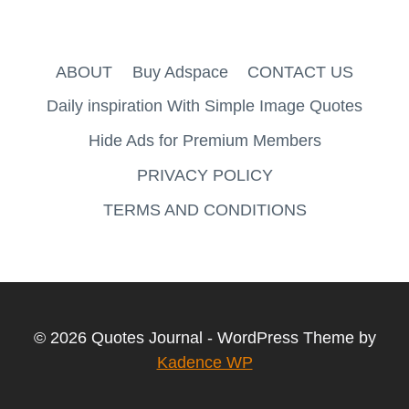
ABOUT
Buy Adspace
CONTACT US
Daily inspiration With Simple Image Quotes
Hide Ads for Premium Members
PRIVACY POLICY
TERMS AND CONDITIONS
© 2026 Quotes Journal - WordPress Theme by
Kadence WP