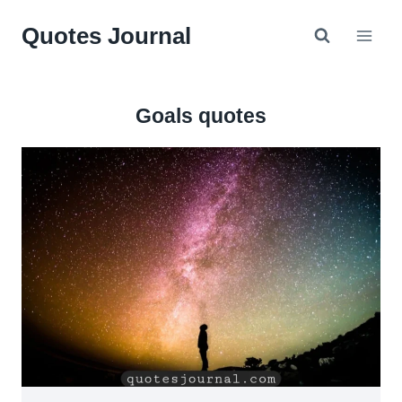
Skip
Quotes Journal
to
content
Goals quotes