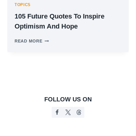
TOPICS
105 Future Quotes To Inspire
Optimism And Hope
105
READ MORE
FUTURE
QUOTES
TO
INSPIRE
OPTIMISM
AND
HOPE
FOLLOW US ON