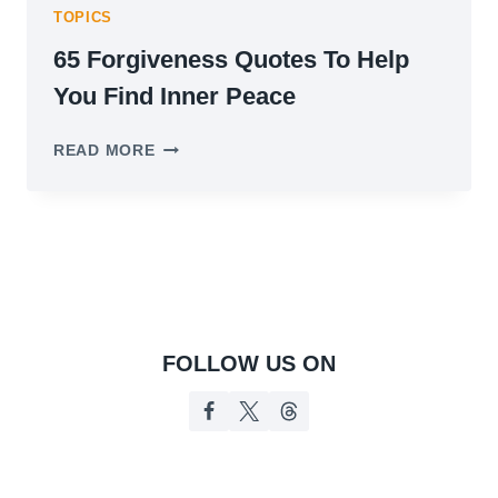
TOPICS
65 Forgiveness Quotes To Help
You Find Inner Peace
65
READ MORE
FORGIVENESS
QUOTES
TO
HELP
YOU
FIND
INNER
PEACE
FOLLOW US ON