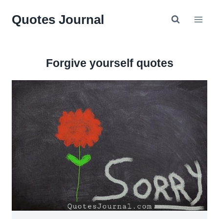
Skip
Quotes Journal
to
content
Forgive yourself quotes