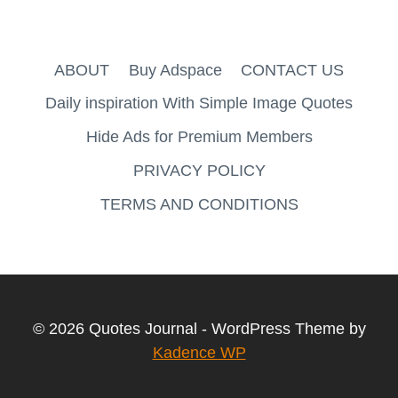
ABOUT
Buy Adspace
CONTACT US
Daily inspiration With Simple Image Quotes
Hide Ads for Premium Members
PRIVACY POLICY
TERMS AND CONDITIONS
© 2026 Quotes Journal - WordPress Theme by
Kadence WP