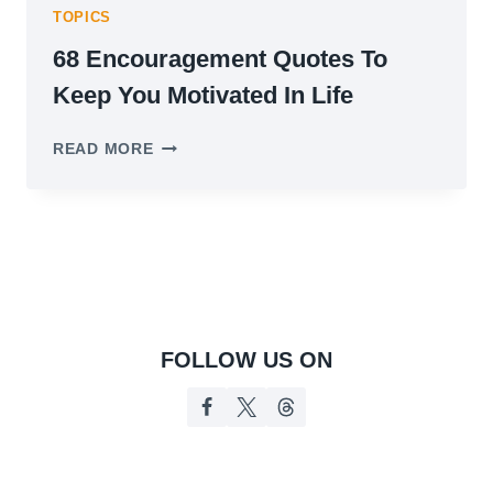
TOPICS
68 Encouragement Quotes To
Keep You Motivated In Life
68
READ MORE
ENCOURAGEMENT
QUOTES
TO
KEEP
YOU
MOTIVATED
IN
LIFE
FOLLOW US ON