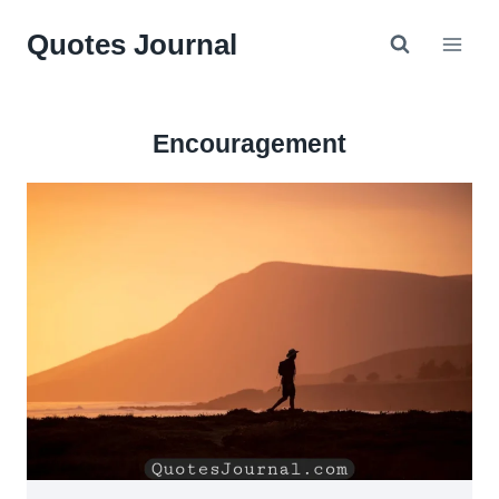
Skip
Quotes Journal
to
content
Encouragement