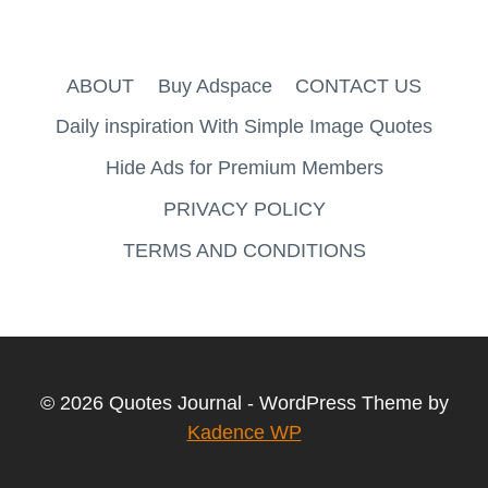
ABOUT
Buy Adspace
CONTACT US
Daily inspiration With Simple Image Quotes
Hide Ads for Premium Members
PRIVACY POLICY
TERMS AND CONDITIONS
© 2026 Quotes Journal - WordPress Theme by
Kadence WP