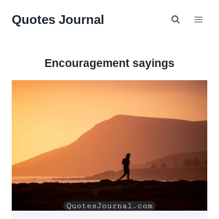
Skip
Quotes Journal
to
content
Encouragement sayings