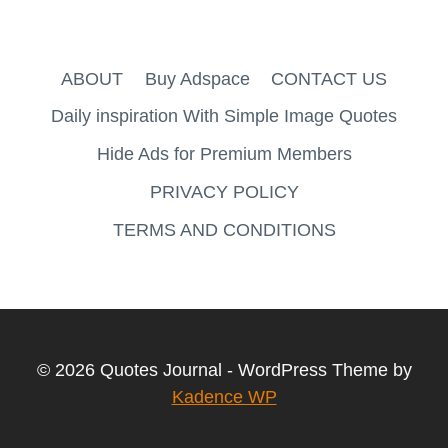
ABOUT
Buy Adspace
CONTACT US
Daily inspiration With Simple Image Quotes
Hide Ads for Premium Members
PRIVACY POLICY
TERMS AND CONDITIONS
© 2026 Quotes Journal - WordPress Theme by
Kadence WP