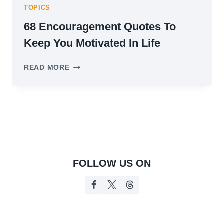
TOPICS
68 Encouragement Quotes To
Keep You Motivated In Life
68
READ MORE
ENCOURAGEMENT
QUOTES
TO
KEEP
YOU
MOTIVATED
IN
LIFE
FOLLOW US ON