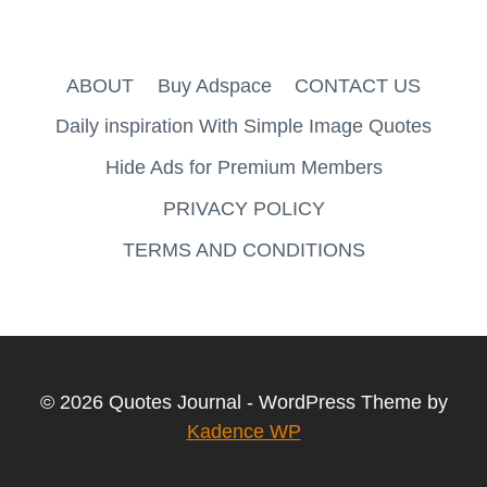
ABOUT
Buy Adspace
CONTACT US
Daily inspiration With Simple Image Quotes
Hide Ads for Premium Members
PRIVACY POLICY
TERMS AND CONDITIONS
© 2026 Quotes Journal - WordPress Theme by
Kadence WP