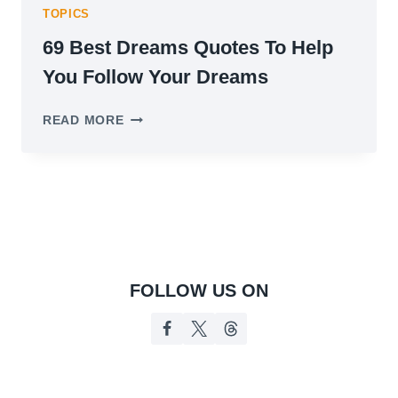
TOPICS
69 Best Dreams Quotes To Help
You Follow Your Dreams
69
READ MORE
BEST
DREAMS
QUOTES
TO
HELP
YOU
FOLLOW
YOUR
DREAMS
FOLLOW US ON