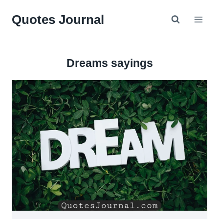
Skip
Quotes Journal
to
content
Dreams sayings