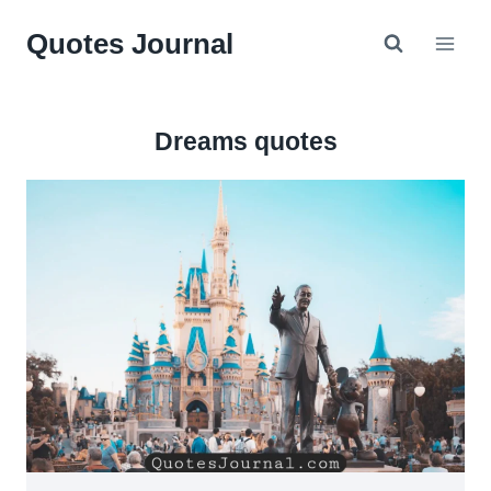
Skip
Quotes Journal
to
content
Dreams quotes