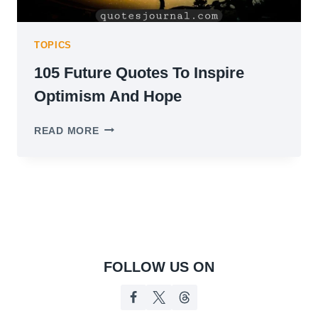
TOPICS
105 Future Quotes To Inspire
Optimism And Hope
105
READ MORE
FUTURE
QUOTES
TO
INSPIRE
OPTIMISM
AND
HOPE
FOLLOW US ON