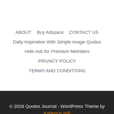
ABOUT
Buy Adspace
CONTACT US
Daily inspiration With Simple Image Quotes
Hide Ads for Premium Members
PRIVACY POLICY
TERMS AND CONDITIONS
© 2026 Quotes Journal - WordPress Theme by
Kadence WP