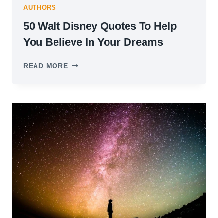
AUTHORS
50 Walt Disney Quotes To Help
You Believe In Your Dreams
50
READ MORE
WALT
DISNEY
QUOTES
TO
HELP
YOU
BELIEVE
IN
YOUR
DREAMS