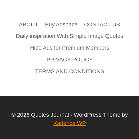
ABOUT
Buy Adspace
CONTACT US
Daily inspiration With Simple Image Quotes
Hide Ads for Premium Members
PRIVACY POLICY
TERMS AND CONDITIONS
© 2026 Quotes Journal - WordPress Theme by
Kadence WP