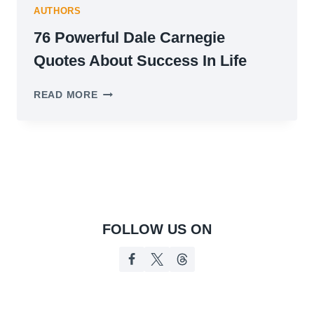
AUTHORS
76 Powerful Dale Carnegie
Quotes About Success In Life
76
READ MORE
POWERFUL
DALE
CARNEGIE
QUOTES
ABOUT
SUCCESS
IN
LIFE
FOLLOW US ON