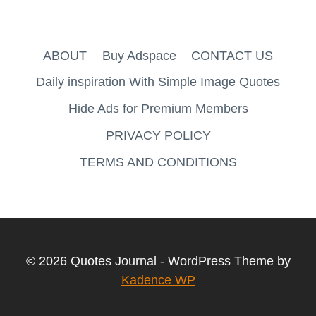
ABOUT
Buy Adspace
CONTACT US
Daily inspiration With Simple Image Quotes
Hide Ads for Premium Members
PRIVACY POLICY
TERMS AND CONDITIONS
© 2026 Quotes Journal - WordPress Theme by
Kadence WP