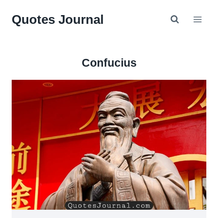
Skip
Quotes Journal
to
content
Confucius