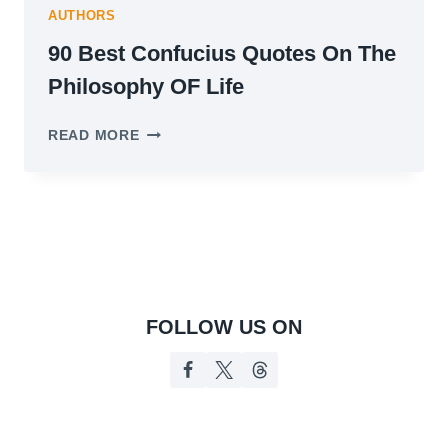
AUTHORS
90 Best Confucius Quotes On The
Philosophy OF Life
90
READ MORE
BEST
CONFUCIUS
QUOTES
ON
THE
PHILOSOPHY
OF
LIFE
FOLLOW US ON