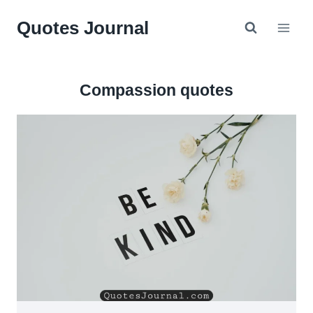
Skip
Quotes Journal
to
content
Compassion quotes