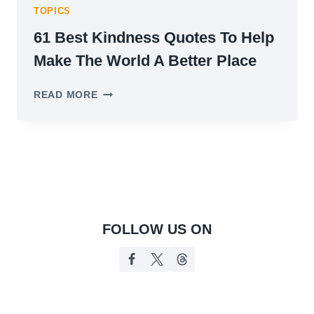
TOPICS
61 Best Kindness Quotes To Help
Make The World A Better Place
61
READ MORE
BEST
KINDNESS
QUOTES
TO
HELP
MAKE
THE
WORLD
A
FOLLOW US ON
BETTER
PLACE