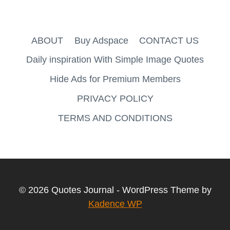
ABOUT
Buy Adspace
CONTACT US
Daily inspiration With Simple Image Quotes
Hide Ads for Premium Members
PRIVACY POLICY
TERMS AND CONDITIONS
© 2026 Quotes Journal - WordPress Theme by
Kadence WP