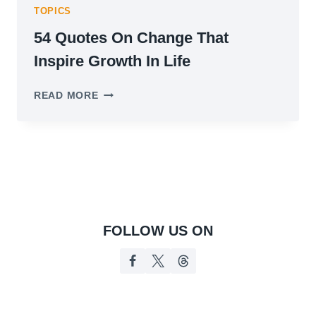
TOPICS
54 Quotes On Change That
Inspire Growth In Life
54
READ MORE
QUOTES
ON
CHANGE
THAT
INSPIRE
GROWTH
IN
LIFE
FOLLOW US ON