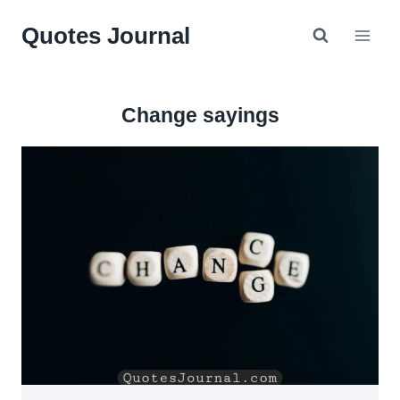
Skip
Quotes Journal
to
content
Change sayings