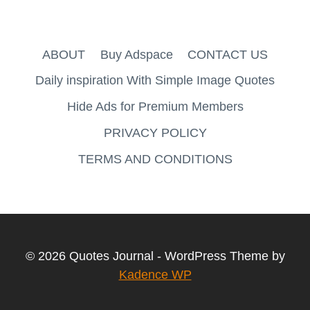
ABOUT
Buy Adspace
CONTACT US
Daily inspiration With Simple Image Quotes
Hide Ads for Premium Members
PRIVACY POLICY
TERMS AND CONDITIONS
© 2026 Quotes Journal - WordPress Theme by
Kadence WP