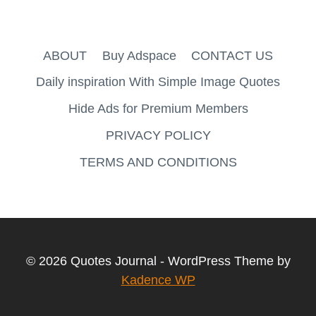
ABOUT
Buy Adspace
CONTACT US
Daily inspiration With Simple Image Quotes
Hide Ads for Premium Members
PRIVACY POLICY
TERMS AND CONDITIONS
© 2026 Quotes Journal - WordPress Theme by
Kadence WP