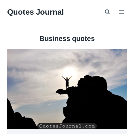
Skip
Quotes Journal
to
content
Business quotes