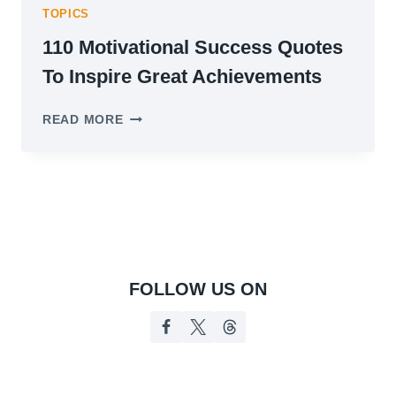
TOPICS
110 Motivational Success Quotes
To Inspire Great Achievements
110
READ MORE
MOTIVATIONAL
SUCCESS
QUOTES
TO
INSPIRE
GREAT
ACHIEVEMENTS
FOLLOW US ON