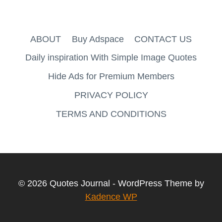
ABOUT
Buy Adspace
CONTACT US
Daily inspiration With Simple Image Quotes
Hide Ads for Premium Members
PRIVACY POLICY
TERMS AND CONDITIONS
© 2026 Quotes Journal - WordPress Theme by
Kadence WP