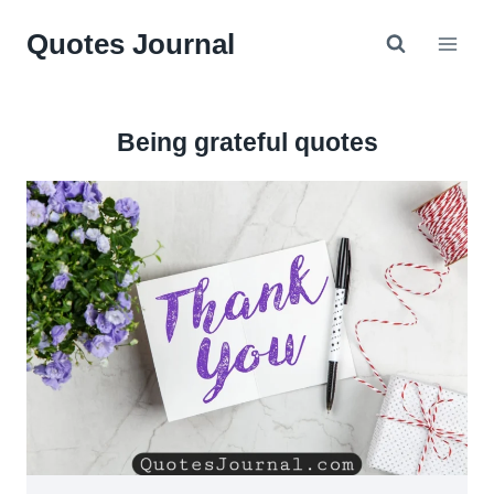
Skip
Quotes Journal
to
content
Being grateful quotes