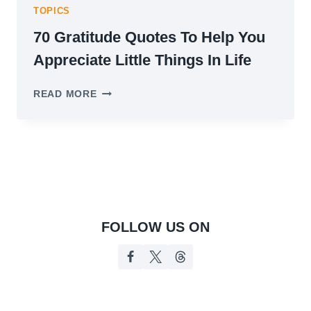
TOPICS
70 Gratitude Quotes To Help You
Appreciate Little Things In Life
70
READ MORE
GRATITUDE
QUOTES
TO
HELP
YOU
APPRECIATE
LITTLE
THINGS
IN
FOLLOW US ON
LIFE