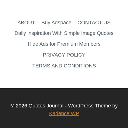
ABOUT
Buy Adspace
CONTACT US
Daily inspiration With Simple Image Quotes
Hide Ads for Premium Members
PRIVACY POLICY
TERMS AND CONDITIONS
© 2026 Quotes Journal - WordPress Theme by
Kadence WP