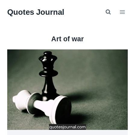
Skip
Quotes Journal
to
content
Art of war