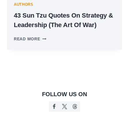
AUTHORS
43 Sun Tzu Quotes On Strategy &
Leadership (The Art Of War)
43
READ MORE
SUN
TZU
QUOTES
ON
STRATEGY
&
LEADERSHIP
(THE
ART
FOLLOW US ON
OF
WAR)