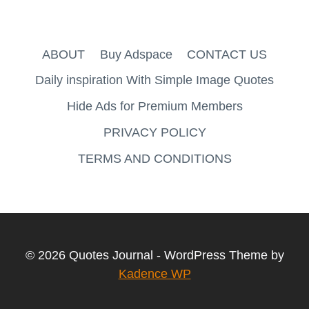
ABOUT
Buy Adspace
CONTACT US
Daily inspiration With Simple Image Quotes
Hide Ads for Premium Members
PRIVACY POLICY
TERMS AND CONDITIONS
© 2026 Quotes Journal - WordPress Theme by
Kadence WP