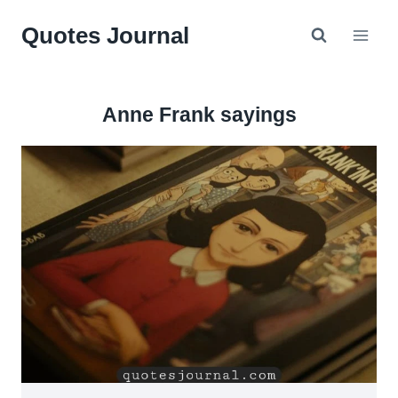
Skip
Quotes Journal
to
content
Anne Frank sayings