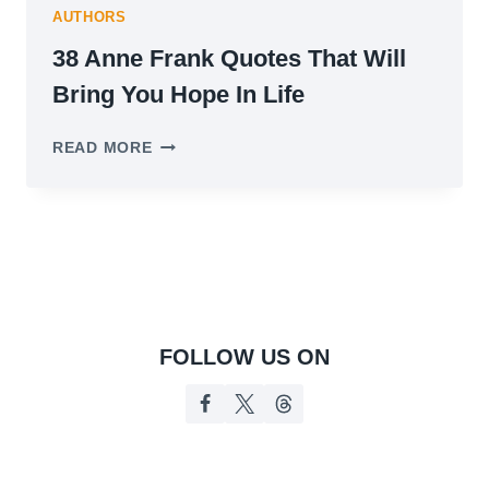
AUTHORS
38 Anne Frank Quotes That Will
Bring You Hope In Life
38
READ MORE
ANNE
FRANK
QUOTES
THAT
WILL
BRING
YOU
HOPE
IN
FOLLOW US ON
LIFE