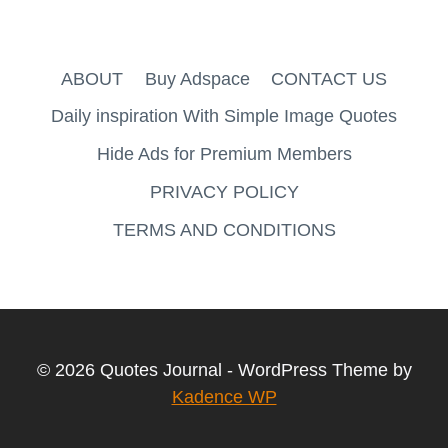
ABOUT
Buy Adspace
CONTACT US
Daily inspiration With Simple Image Quotes
Hide Ads for Premium Members
PRIVACY POLICY
TERMS AND CONDITIONS
© 2026 Quotes Journal - WordPress Theme by
Kadence WP