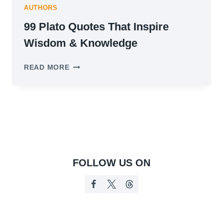
AUTHORS
99 Plato Quotes That Inspire
Wisdom & Knowledge
99
READ MORE
PLATO
QUOTES
THAT
INSPIRE
WISDOM
&
KNOWLEDGE
FOLLOW US ON