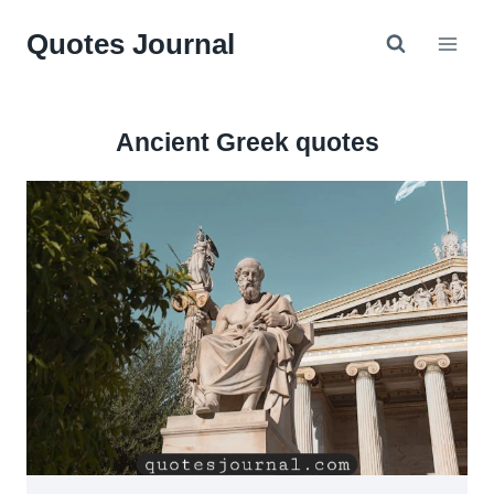
Skip
Quotes Journal
to
content
Ancient Greek quotes