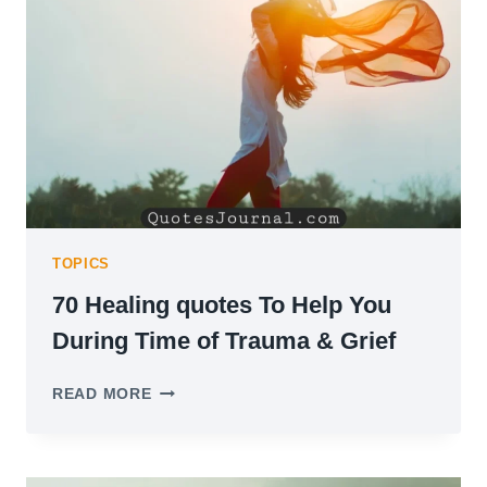
TO
KEEP
GOING
TOPICS
70 Healing quotes To Help You
During Time of Trauma & Grief
70
READ MORE
HEALING
QUOTES
TO
HELP