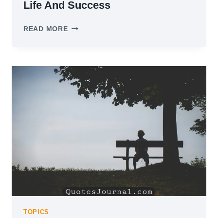
Life And Success
55
READ MORE
BEST
TIM
FERRISS
QUOTES
ON
LIFE
AND
SUCCESS
TOPICS