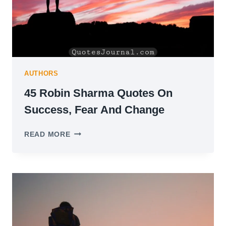
AUTHORS
45 Robin Sharma Quotes On
Success, Fear And Change
45
READ MORE
ROBIN
SHARMA
QUOTES
ON
SUCCESS,
FEAR
AND
CHANGE