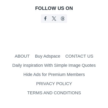
FOLLOW US ON
ABOUT
Buy Adspace
CONTACT US
Daily inspiration With Simple Image Quotes
Hide Ads for Premium Members
PRIVACY POLICY
TERMS AND CONDITIONS