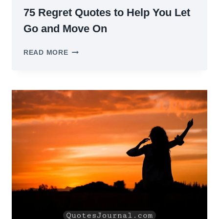
75 Regret Quotes to Help You Let
Go and Move On
75
READ MORE
REGRET
QUOTES
TO
HELP
YOU
LET
GO
AND
MOVE
ON