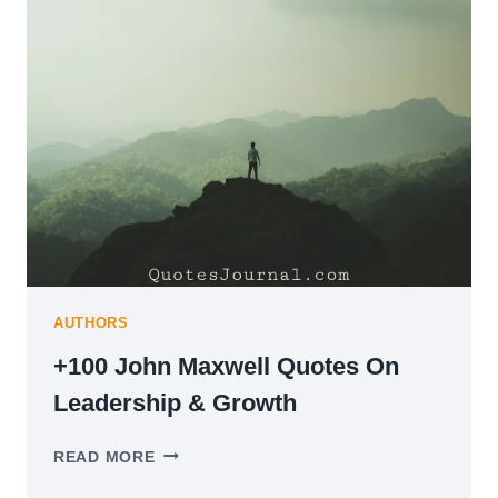
YOU
DURING
TIME
OF
TRAUMA
&
GRIEF
AUTHORS
+100 John Maxwell Quotes On
Leadership & Growth
+100
READ MORE
JOHN
MAXWELL