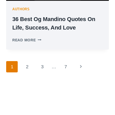
AUTHORS
36 Best Og Mandino Quotes On
Life, Success, And Love
36
READ MORE
BEST
OG
MANDINO
QUOTES
Page
ON
Next
1
2
3
…
7
LIFE,
navigation
Page
SUCCESS,
AND
LOVE