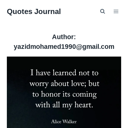
Skip
Quotes Journal
to
content
Author:
yazidmohamed1990@gmail.com