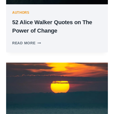
AUTHORS
52 Alice Walker Quotes on The
Power of Change
52
READ MORE
ALICE
WALKER
QUOTES
ON
THE
POWER
OF
CHANGE