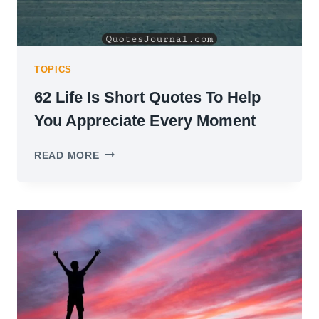
TOPICS
62 Life Is Short Quotes To Help
You Appreciate Every Moment
62
READ MORE
LIFE
IS
SHORT
QUOTES
TO
HELP
YOU
APPRECIATE
EVERY
MOMENT