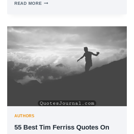
104
READ MORE
OVERTHINKING
QUOTES
TO
HELP
YOU
FIND
PEACE
OF
MIND
AUTHORS
55 Best Tim Ferriss Quotes On