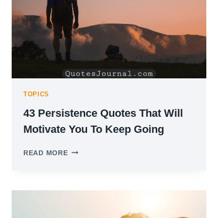
TOPICS
43 Persistence Quotes That Will
Motivate You To Keep Going
43
READ MORE
PERSISTENCE
QUOTES
THAT
WILL
MOTIVATE
YOU