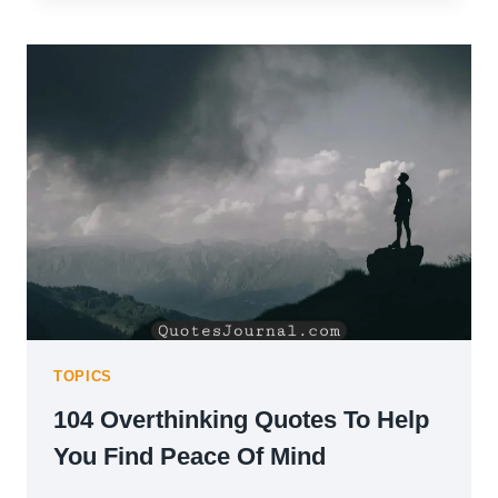
QUOTES
ON
LEADERSHIP
&
GROWTH
TOPICS
104 Overthinking Quotes To Help
You Find Peace Of Mind